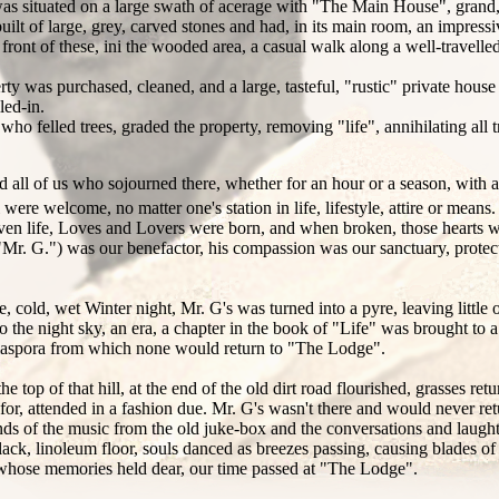
situated on a large swath of acerage with "The Main House", grand, wh
t of large, grey, carved stones and had, in its main room, an impressiv
front of these, ini the wooded area, a casual walk along a well-travelle
erty was purchased, cleaned, and a large, tasteful, "rustic" private hou
led-in.
ho felled trees, graded the property, removing "life", annihilating all tr
ed all of us who sojourned there, whether for an hour or a season, with a
l were welcome, no matter one's station in life, lifestyle, attire or mea
ven life, Loves and Lovers were born, and when broken, those hearts 
"Mr. G.") was our benefactor, his compassion was our sanctuary, protec
 cold, wet Winter night, Mr. G's was turned into a pyre, leaving little
 the night sky, an era, a chapter in the book of "Life" was brought to 
 a diaspora from which none would return to "The Lodge".
he top of that hill, at the end of the old dirt road flourished, grasses ret
r, attended in a fashion due. Mr. G's wasn't there and would never return
 of the music from the old juke-box and the conversations and laughte
ck, linoleum floor, souls danced as breezes passing, causing blades of t
se whose memories held dear, our time passed at "The Lodge".