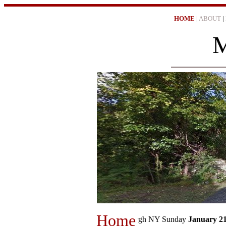
HOME
|
ABOUT
|
M
Home
EN
𖡦 "The Evening News Newburgh NY Sunday
January 21, 1974