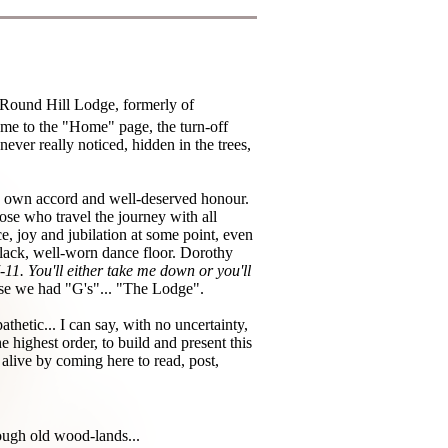
 Round Hill Lodge, formerly of
ome to the "Home" page, the turn-off
ever really noticed, hidden in the trees,
ts own accord and well-deserved honour.
ose who travel the journey with all
ce, joy and jubilation at some point, even
 black, well-worn dance floor. Dorothy
 7-11. You'll either take me down or you'll
ause we had "G's"... "The Lodge".
thetic... I can say, with no uncertainty,
e highest order, to build and present this
 alive by coming here to read, post,
ough old wood-lands...