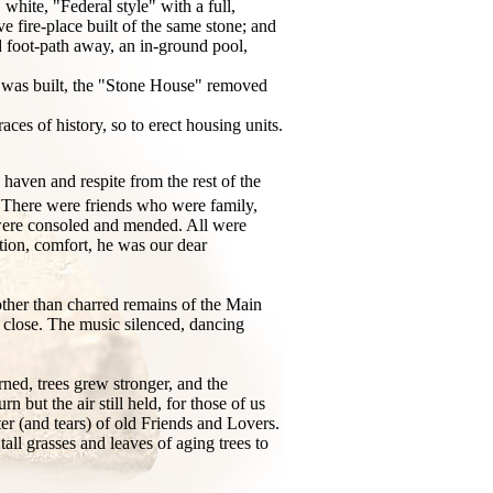
ite, "Federal style" with a full,
e fire-place built of the same stone; and
d foot-path away, an in-ground pool,
se was built, the "Stone House" removed
aces of history, so to erect housing units.
 haven and respite from the rest of the
ns. There were friends who were family,
were consoled and mended. All were
tion, comfort, he was our dear
 other than charred remains of the Main
a close. The music silenced, dancing
urned, trees grew stronger, and the
 but the air still held, for those of us
r (and tears) of old Friends and Lovers.
all grasses and leaves of aging trees to