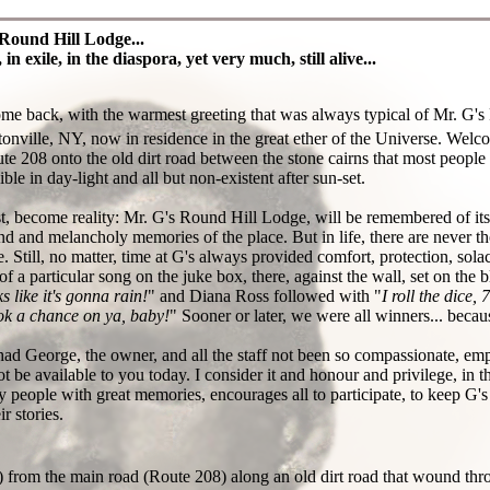
Round Hill Lodge...
 in exile, in the diaspora, yet very much, still alive...
ome back, with the warmest greeting that was always typical of Mr. G's
onville, NY, now in residence in the great ether of the Universe. Welc
e 208 onto the old dirt road between the stone cairns that most people n
ble in day-light and all but non-existent after sun-set.
st, become reality: Mr. G's Round Hill Lodge, will be remembered of i
nd and melancholy memories of the place. But in life, there are never th
e. Still, no matter, time at G's always provided comfort, protection, sola
of a particular song on the juke box, there, against the wall, set on the
s like it's gonna rain!
" and Diana Ross followed with "
I roll the dice,
ook a chance on ya, baby!
" Sooner or later, we were all winners... bec
had George, the owner, and all the staff not been so compassionate, empa
ot be available to you today. I consider it and honour and privilege, in th
y people with great memories, encourages all to participate, to keep G's
ir stories.
 from the main road (Route 208) along an old dirt road that wound thr