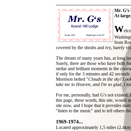
Mr. G's 
At large,
W
elc
Washingt
from Rout
covered by the shrubs and ivy, barely visi
The dream of many years has, at long la
Surely, there are those who have both fo
stellar and brilliant moments in the cours
if only for the 3 minutes and 42 seconds 
Morrison belted "
Clouds in the sky! Look
take me to Heaven, and I'm so glad, I t
For me, personally, had G's not existed, 
this page, these words, this site, would n
site now, and I hope that it provides man
"listen to the music" and to tell others the
1969-1974...
Located approximately 1,5 miles (2,4km)