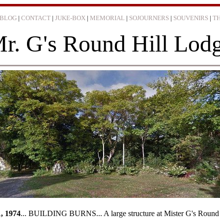
BLOG
|
CONTACT
|
JUKE-BOX
|
MEMORIAL
|
SOJOURNERS
|
SOUVENIRS
|
T
r. G's Round Hill Lod
... BUILDING BURNS... A large structure at Mister G's Round Hill Resor