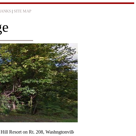
HANKS
|
SITE MAP
ge
t on Rt. 208, Washngtonville was destroyed by fire Sunday night (Janu