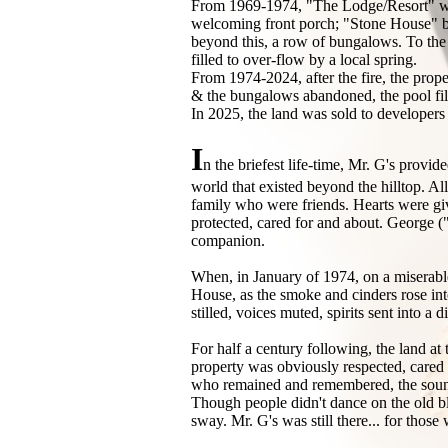
From 1969-1974, "The Lodge/Resort" was 
welcoming front porch; "Stone House" buil
beyond this, a row of bungalows. To the 
filled to over-flow by a local spring.
From 1974-2024, after the fire, the prop
& the bungalows abandoned, the pool fil
In 2025, the land was sold to developers w
I
n the briefest life-time, Mr. G's provid
world that existed beyond the hilltop. Al
family who were friends. Hearts were gi
protected, cared for and about. George (
companion.
When, in January of 1974, on a miserable,
House, as the smoke and cinders rose into
stilled, voices muted, spirits sent into
For half a century following, the land at t
property was obviously respected, cared fo
who remained and remembered, the sounds
Though people didn't dance on the old bla
sway. Mr. G's was still there... for tho