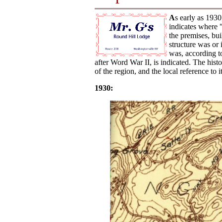
A
s early as 1930
indicates where "
the premises, bui
structure was or
was, according t
after Word War II, is indicated. The hist
of the region, and the local reference t
1930: