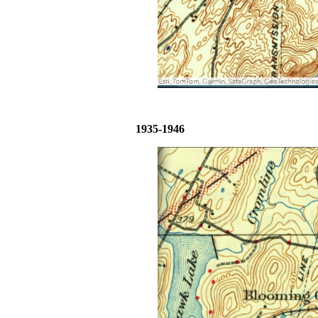
1935-1946