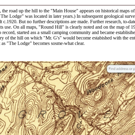
, the road up the hill to the "Main House" appears on historical maps o
The Lodge" was located in later years.) In subsequent geological survey
lt c.1920. But no further descriptions are made. Further research, to-da
 its use. On all maps, "Round Hill" is clearly noted and on the map o
o record, started ass a small camping community and became establisih
ory of the hill on which "Mr. G's" would become estabished with the entr
o it as "The Lodge" becomes sosme-what clear.