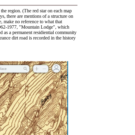
f the region. (The red star on each map
s, there are mentions of a structure on
te, make no reference to what that
f 1962-1977, "Mountain Lodge", which
ed as a permanent residiential community
ance dirt road is recorded in the history