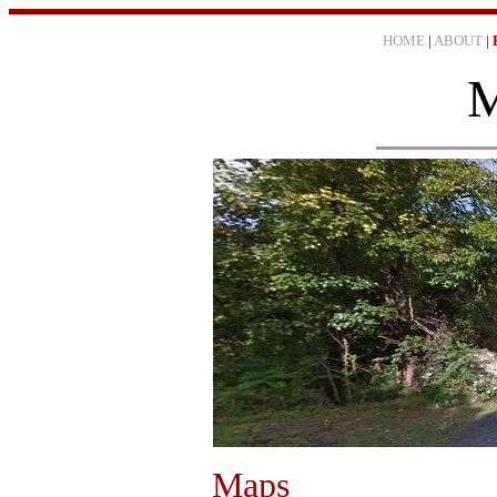
HOME
|
ABOUT
|
M
Maps