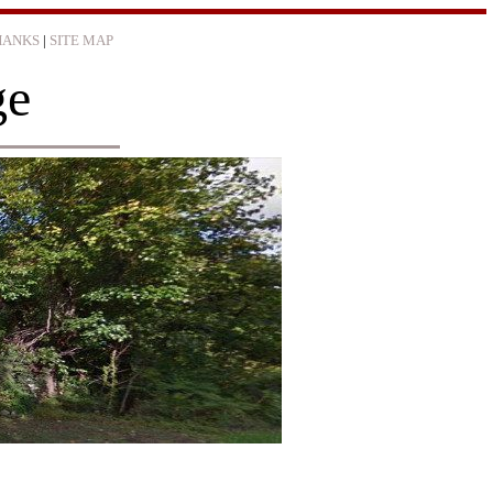
HANKS
|
SITE MAP
ge