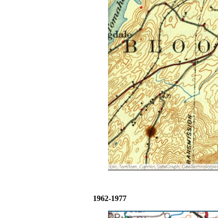
1962-1977