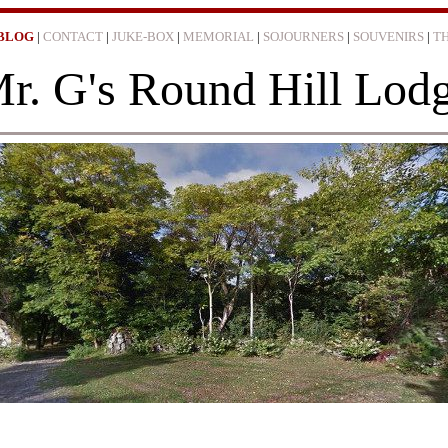
BLOG
|
CONTACT
|
JUKE-BOX
|
MEMORIAL
|
SOJOURNERS
|
SOUVENIRS
|
T
r. G's Round Hill Lod